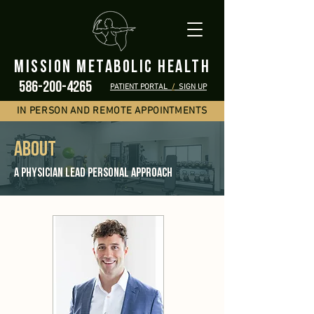
mission metabolic health
586-200-4265
PATIENT PORTAL
/
SIGN UP
IN PERSON AND REMOTE APPOINTMENTS
ABOUT
A Physician Lead personal Approach