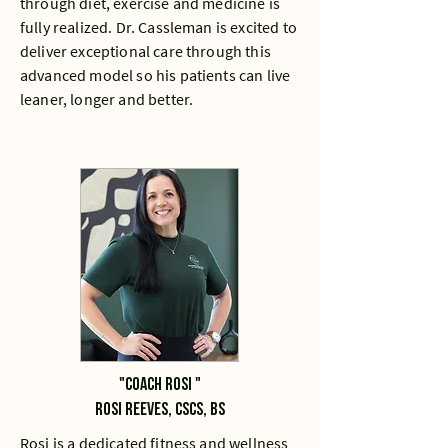
through diet, exercise and medicine is
fully realized. Dr. Cassleman is excited to
deliver exceptional care through this
advanced model so his patients can live
leaner, longer and better.
"Coach rosi "
Rosi Reeves, CSCS, bs
Rosi is a dedicated fitness and wellness