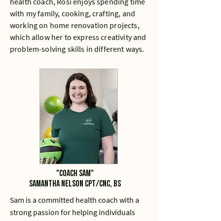
health coach, Rosi enjoys spending time
with my family, cooking, crafting, and
working on home renovation projects,
which allow her to express creativity and
problem-solving skills in different ways.
"Coach sam"
Samantha Nelson CPT/CNC, BS
Sam is a committed health coach with a
strong passion for helping individuals