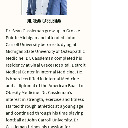
Dr. Sean Cassleman
Dr. Sean Cassleman grew up in Grosse
Pointe Michigan and attended John
Carroll University before studying at
Michigan State University of Osteopathic
Medicine. Dr. Cassleman completed his
residency at Sinai Grace Hospital, Detroit
Medical Center in Internal Medicine. He
is board certified in Internal Medicine
and a diplomat of the American Board of
Obesity Medicine. Dr. Cassleman’s
interest in strength, exercise and fitness
started through athletics at a young age
and continued through his time playing
football at John Carroll University. Dr
Cassleman brings his passion for