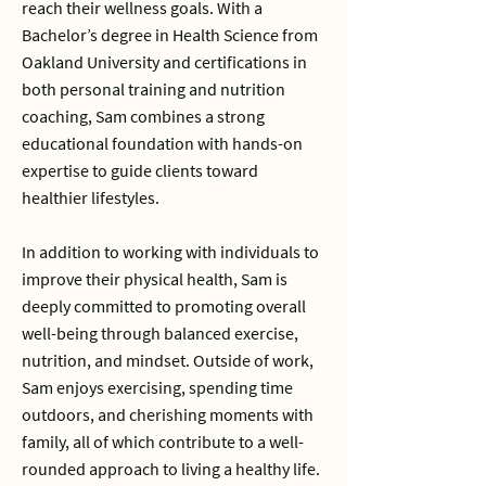
reach their wellness goals. With a
Bachelor’s degree in Health Science from
Oakland University and certifications in
both personal training and nutrition
coaching, Sam combines a strong
educational foundation with hands-on
expertise to guide clients toward
healthier lifestyles.
In addition to working with individuals to
improve their physical health, Sam is
deeply committed to promoting overall
well-being through balanced exercise,
nutrition, and mindset. Outside of work,
Sam enjoys exercising, spending time
outdoors, and cherishing moments with
family, all of which contribute to a well-
rounded approach to living a healthy life.