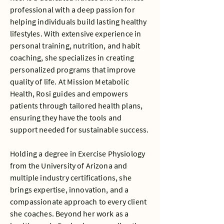
professional with a deep passion for
helping individuals build lasting healthy
lifestyles. With extensive experience in
personal training, nutrition, and habit
coaching, she specializes in creating
personalized programs that improve
quality of life. At Mission Metabolic
Health, Rosi guides and empowers
patients through tailored health plans,
ensuring they have the tools and
support needed for sustainable success.
Holding a degree in Exercise Physiology
from the University of Arizona and
multiple industry certifications, she
brings expertise, innovation, and a
compassionate approach to every client
she coaches. Beyond her work as a