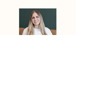
Ally, Alexandra Piechowski, BBA
Ally’s mission is to ensure every patient
feels valued and empowered on their
wellness journey. With a Bachelor’s
degree in Business and a strong
commitment to creating a welcoming and
supportive environment, she envisions a
space where individuals receive the care