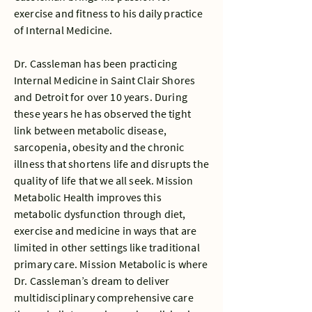
exercise and fitness to his daily practice
of Internal Medicine.
Dr. Cassleman has been practicing
Internal Medicine in Saint Clair Shores
and Detroit for over 10 years. During
these years he has observed the tight
link between metabolic disease,
sarcopenia, obesity and the chronic
illness that shortens life and disrupts the
quality of life that we all seek. Mission
Metabolic Health improves this
metabolic dysfunction through diet,
exercise and medicine in ways that are
limited in other settings like traditional
primary care. Mission Metabolic is where
Dr. Cassleman’s dream to deliver
multidisciplinary comprehensive care