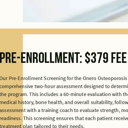
Pre-Enrollment: $379 fee
Our Pre-Enrollment Screening for the Onero Osteoporosis
comprehensive two-hour assessment designed to determine a
the program. This includes a 60-minute evaluation with th
medical history, bone health, and overall suitability, foll
assessment with a training coach to evaluate strength, mob
readiness. This screening ensures that each patient receive
treatment plan tailored to their needs.