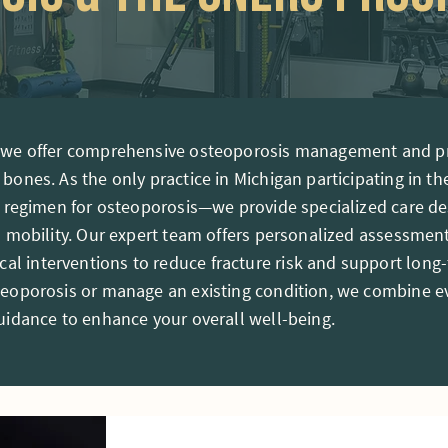
, we offer comprehensive osteoporosis management and pr
 bones. As the only practice in Michigan participating in
se regimen for osteoporosis—we provide specialized care 
l mobility. Our expert team offers personalized assessments
l interventions to reduce fracture risk and support long
steoporosis or manage an existing condition, we combine 
guidance to enhance your overall well-being.