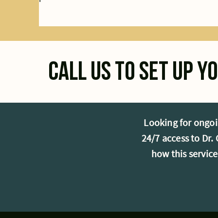
Call us to set up 
Looking for ongoi
24/7 access to Dr
how this servic