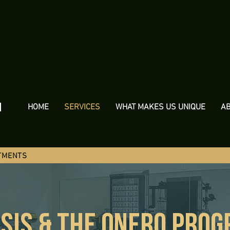
h
HOME
SERVICES
WHAT MAKES US UNIQUE
A
TMENTS
SIS & THE oNERO PRO