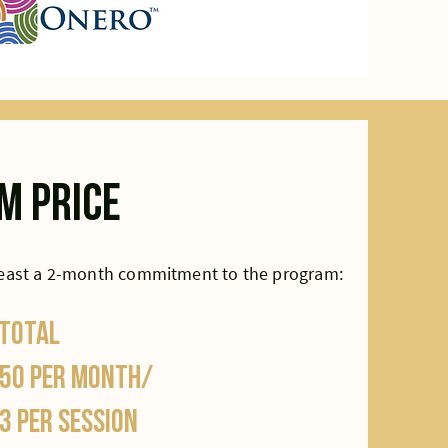
m price
least a 2-month commitment to the program:
 total
50 per month/
3 per session