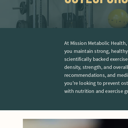
At Mission Metabolic Health
you maintain strong, healthy
scientifically backed exerci
density, strength, and overal
recommendations, and medica
you're looking to prevent o
with nutrition and exercise 