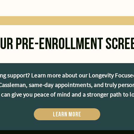
your pre-enrollment scre
ng support? Learn more about our Longevity Focused
. Cassleman, same-day appointments, and truly person
e can give you peace of mind and a stronger path to l
Learn More