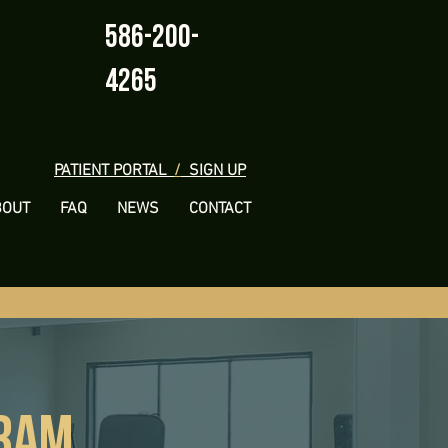
586-200-
4265
PATIENT PORTAL
/
SIGN UP
BOUT
FAQ
NEWS
CONTACT
GRAM