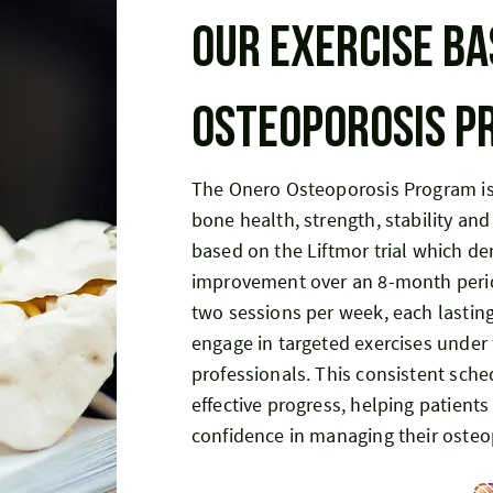
Our exercise ba
osteoporosis 
The Onero Osteoporosis Program is
bone health, strength, stability and
based on the Liftmor trial which d
improvement over an 8-month perio
two sessions per week, each lastin
engage in targeted exercises under 
professionals. This consistent sch
effective progress, helping patients
confidence in managing their osteo