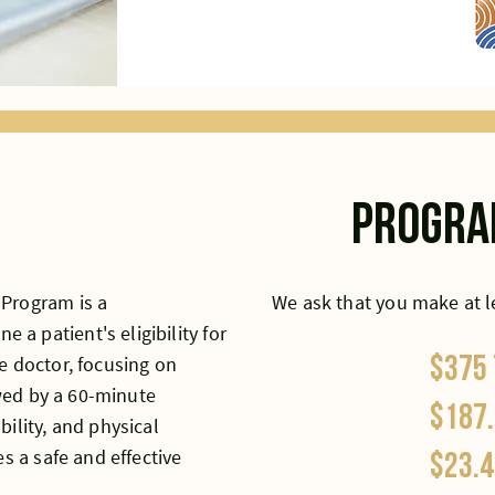
progra
 Program is a
We ask that you make at 
 patient's eligibility for
$375
e doctor, focusing on
owed by a 60-minute
$187.
ility, and physical
s a safe and effective
$23.4