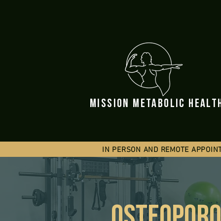
mission metabolic healt
IN PERSON AND REMOTE APPOIN
OSTEOPORO