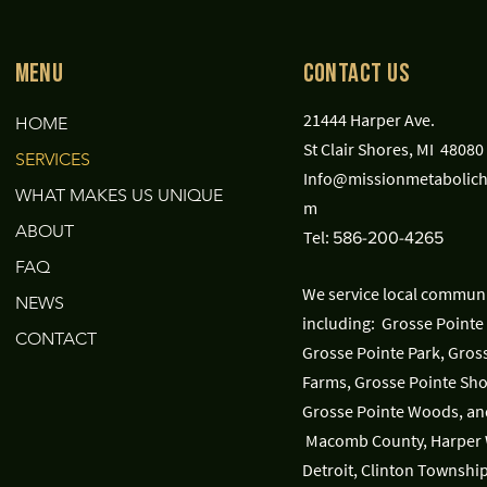
Menu
Contact Us
21444 Harper Ave.
HOME
St Clair Shores, MI 48080
SERVICES
Info@missionmetabolich
WHAT MAKES US UNIQUE
m
ABOUT
Tel:
586-200-4265
FAQ
We service local communi
NEWS
including: Grosse Pointe 
CONTACT
Grosse Pointe Park, Gros
Farms, Grosse Pointe Sho
Grosse Pointe Woods, an
Macomb County, Harper
Detroit, Clinton Township