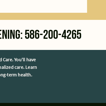
ening: 586-200-4265
 Care. You’ll have
alized care. Learn
ong-term health.