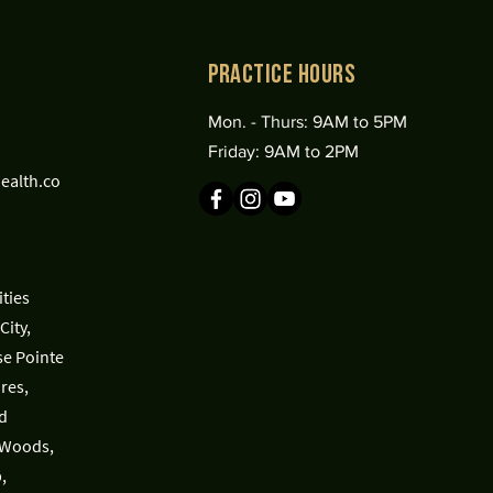
practice Hours
Mon. - Thurs: 9AM to 5PM
Friday: 9AM to 2PM
ealth.co
ties
City,
se Pointe
res,
d
 Woods,
,