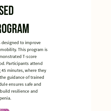
sed
program
 designed to improve
 mobility. This program is
emonstrated T-score
d. Participants attend
g 45 minutes, where they
the guidance of trained
edule ensures safe and
 build resilience and
penia.