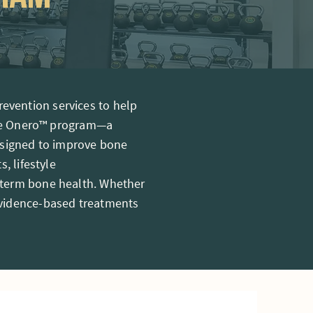
evention services to help
 the Onero™ program—a
designed to improve bone
, lifestyle
-term bone health. Whether
evidence-based treatments