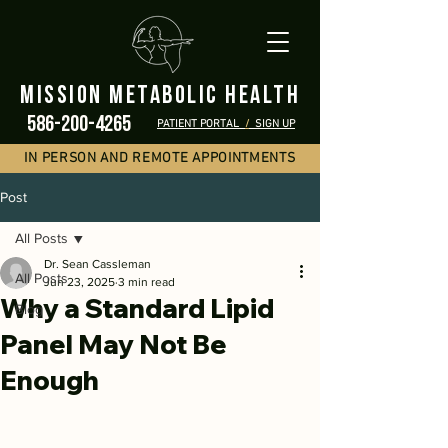
mission metabolic health
586-200-4265
PATIENT PORTAL
/
SIGN UP
IN PERSON AND REMOTE APPOINTMENTS
Post
All Posts
Dr. Sean Cassleman
All Posts
Jun 23, 2025
3 min read
Why a Standard Lipid
Blog
Panel May Not Be
Enough