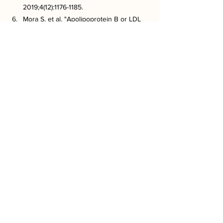
2019;4(12):1176-1185.
Mora S, et al. "Apolipoprotein B or LDL 
cholesterol in cardiovascular risk 
assessment?" JAMA. 2018;319(8):771-772.
Krauss RM. "Lipoprotein subfractions 
and cardiovascular disease risk." Curr 
Opin Lipidol. 2010;21(4):305-311.
Cholesterol Treatment Trialists’ (CTT) 
Collaboration. "Efficacy and safety of 
more intensive lowering of LDL 
cholesterol: a meta-analysis." Lancet. 
2010;376(9753):1670-1681.
Virani SS, et al. "Contemporary 
management of dyslipidemia: clinical 
gaps and unmet needs." Am J Cardiol. 
2022;178:1-9.