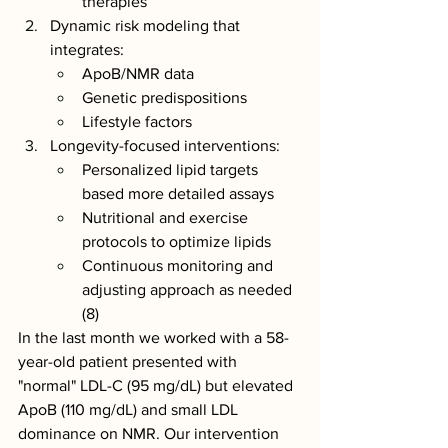
therapies
Dynamic risk modeling that 
integrates:
ApoB/NMR data
Genetic predispositions
Lifestyle factors
Longevity-focused interventions:
Personalized lipid targets 
based more detailed assays 
Nutritional and exercise 
protocols to optimize lipids
Continuous monitoring and 
adjusting approach as needed 
(8)
In the last month we worked with a 58-
year-old patient presented with 
"normal" LDL-C (95 mg/dL) but elevated 
ApoB (110 mg/dL) and small LDL 
dominance on NMR. Our intervention 