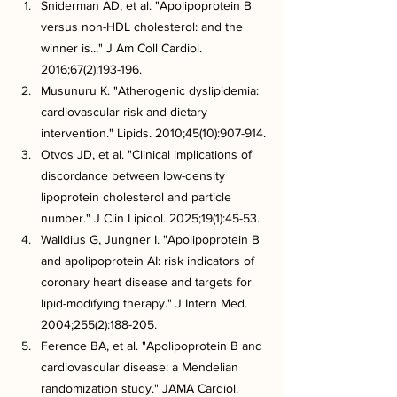
Sniderman AD, et al. "Apolipoprotein B 
versus non-HDL cholesterol: and the 
winner is..." J Am Coll Cardiol. 
2016;67(2):193-196.
Musunuru K. "Atherogenic dyslipidemia: 
cardiovascular risk and dietary 
intervention." Lipids. 2010;45(10):907-914.
Otvos JD, et al. "Clinical implications of 
discordance between low-density 
lipoprotein cholesterol and particle 
number." J Clin Lipidol. 2025;19(1):45-53.
Walldius G, Jungner I. "Apolipoprotein B 
and apolipoprotein AI: risk indicators of 
coronary heart disease and targets for 
lipid-modifying therapy." J Intern Med. 
2004;255(2):188-205.
Ference BA, et al. "Apolipoprotein B and 
cardiovascular disease: a Mendelian 
randomization study." JAMA Cardiol. 