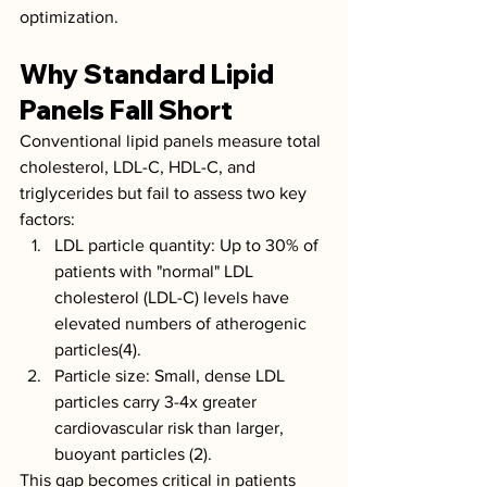
optimization.
Why Standard Lipid 
Panels Fall Short
Conventional lipid panels measure total 
cholesterol, LDL-C, HDL-C, and 
triglycerides but fail to assess two key 
factors:
LDL particle quantity: Up to 30% of 
patients with "normal" LDL 
cholesterol (LDL-C) levels have 
elevated numbers of atherogenic 
particles(4).
Particle size: Small, dense LDL 
particles carry 3-4x greater 
cardiovascular risk than larger, 
buoyant particles (2).
This gap becomes critical in patients 