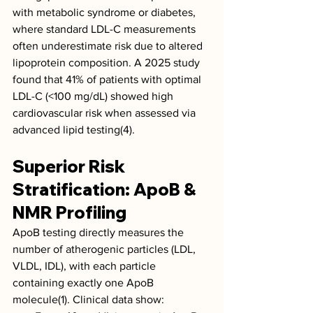
with metabolic syndrome or diabetes, 
where standard LDL-C measurements 
often underestimate risk due to altered 
lipoprotein composition. A 2025 study 
found that 41% of patients with optimal 
LDL-C (<100 mg/dL) showed high 
cardiovascular risk when assessed via 
advanced lipid testing(4).
Superior Risk 
Stratification: ApoB & 
NMR Profiling
ApoB testing directly measures the 
number of atherogenic particles (LDL, 
VLDL, IDL), with each particle 
containing exactly one ApoB 
molecule(1). Clinical data show: