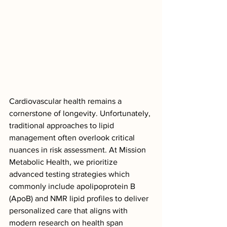
Cardiovascular health remains a 
cornerstone of longevity. Unfortunately, 
traditional approaches to lipid 
management often overlook critical 
nuances in risk assessment. At Mission 
Metabolic Health, we prioritize 
advanced testing strategies which 
commonly include apolipoprotein B 
(ApoB) and NMR lipid profiles to deliver 
personalized care that aligns with 
modern research on health span 