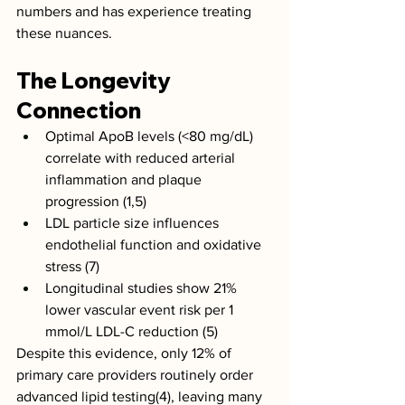
numbers and has experience treating 
these nuances. 
The Longevity 
Connection
Optimal ApoB levels (<80 mg/dL) 
correlate with reduced arterial 
inflammation and plaque 
progression (1,5)
LDL particle size influences 
endothelial function and oxidative 
stress (7)
Longitudinal studies show 21% 
lower vascular event risk per 1 
mmol/L LDL-C reduction (5)
Despite this evidence, only 12% of 
primary care providers routinely order 
advanced lipid testing(4), leaving many 