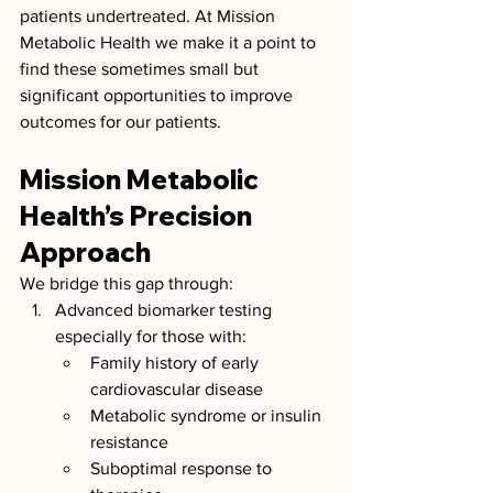
patients undertreated. At Mission 
Metabolic Health we make it a point to 
find these sometimes small but 
significant opportunities to improve 
outcomes for our patients. 
Mission Metabolic 
Health’s Precision 
Approach
We bridge this gap through:
Advanced biomarker testing 
especially for those with:
Family history of early 
cardiovascular disease
Metabolic syndrome or insulin 
resistance
Suboptimal response to 