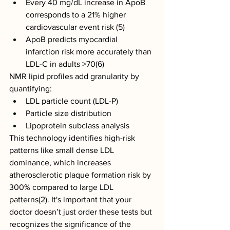
Every 40 mg/dL increase in ApoB 
corresponds to a 21% higher 
cardiovascular event risk (5)
ApoB predicts myocardial 
infarction risk more accurately than 
LDL-C in adults >70(6)
NMR lipid profiles add granularity by 
quantifying:
LDL particle count (LDL-P)
Particle size distribution
Lipoprotein subclass analysis
This technology identifies high-risk 
patterns like small dense LDL 
dominance, which increases 
atherosclerotic plaque formation risk by 
300% compared to large LDL 
patterns(2). It's important that your 
doctor doesn’t just order these tests but 
recognizes the significance of the 