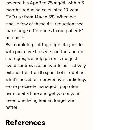
lowered his ApoB to 75 mg/dL within 6 
months, reducing calculated 10-year 
CVD risk from 14% to 5%. When we 
stack a few of these risk reductions we 
make huge differences in our patients' 
outcomes!
By combining cutting-edge diagnostics 
with proactive lifestyle and therapeutic 
strategies, we help patients not just 
avoid cardiovascular events but actively 
extend their health span. Let’s redefine 
what’s possible in preventive cardiology
—one precisely managed lipoprotein 
particle at a time and get you or your 
loved one living leaner, longer and 
better!
References